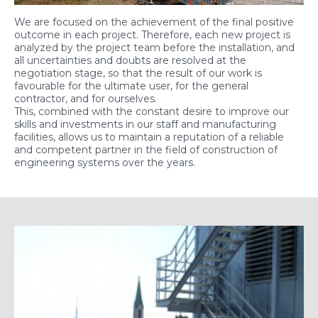
We are focused on the achievement of the final positive
outcome in each project. Therefore, each new project is
analyzed by the project team before the installation, and
all uncertainties and doubts are resolved at the
negotiation stage, so that the result of our work is
favourable for the ultimate user, for the general
contractor, and for ourselves.
This, combined with the constant desire to improve our
skills and investments in our staff and manufacturing
facilities, allows us to maintain a reputation of a reliable
and competent partner in the field of construction of
engineering systems over the years.