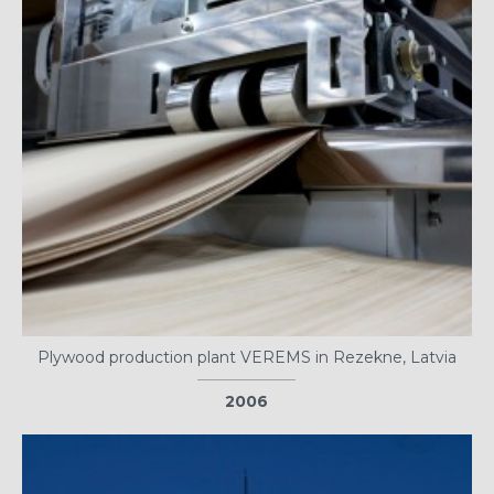
Plywood production plant VEREMS in Rezekne, Latvia
2006