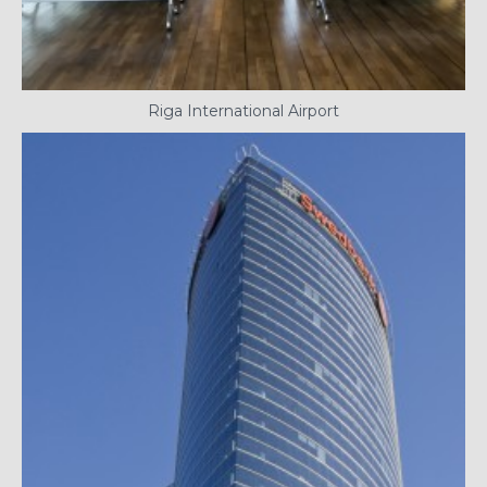
Riga International Airport