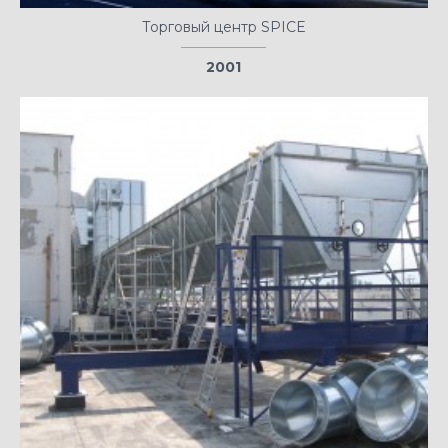
Торговый центр SPICE
2001