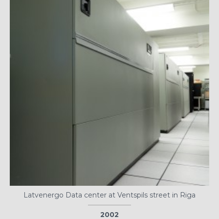
Latvenergo Data center at Ventspils street in Riga
2002