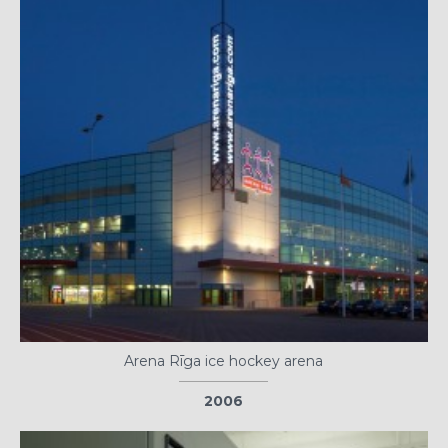
Arena Rīga ice hockey arena
2006