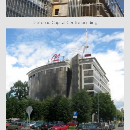
Rietumu Capital Centre building