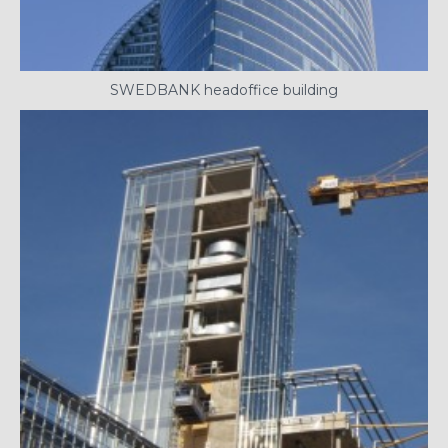
SWEDBANK headoffice building