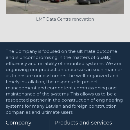
LMT Data Centre renovation
The Company is focused on the ultimate outcome
and is uncompromising in the matters of quality,
efficiency and reliability of mounted systems. We are
organizing our production processes in such manner
as to ensure our customers the well-organized and
timely installation, the responsible project
management and competent commissioning and
maintenance of the systems. This allows us to be a
respected partner in the construction of engineering
systems for many Latvian and foreign construction
companies and ultimate users.
Company
Products and services