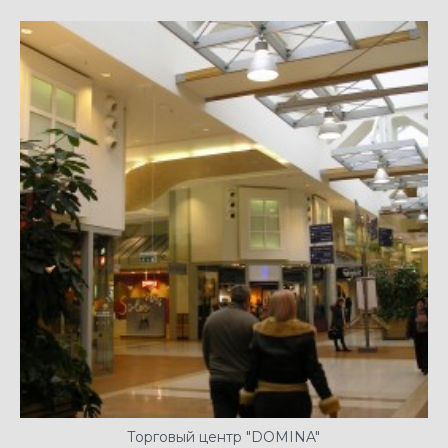
Торговый центр "DOMINA"