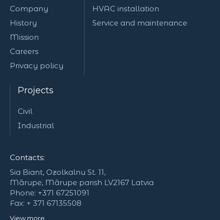
Company
HVAC installation
History
Service and maintenance
Mission
Careers
Privacy policy
Projects
Civil
Industrial
Contacts:
Sia Biant, Ozolkalnu St. 11,
Mārupe, Mārupe parish LV2167 Latvia
Phone: +371 67251091
Fax: + 371 67135508
View more