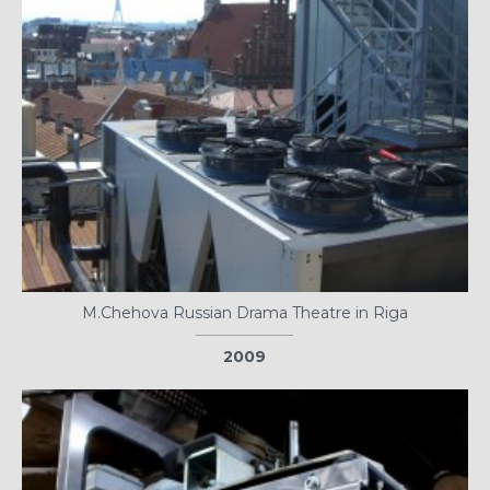
M.Chehova Russian Drama Theatre in Riga
2009