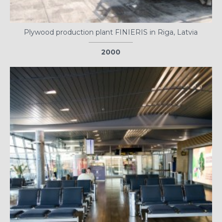
Plywood production plant FINIERIS in Riga, Latvia
2000