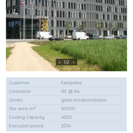
1
/
2
Customer
Ezerparks
Contractor
RE @ Re
Works
gaisa kondicionēšana
2
Site area, m
50000
Cooling Capacity
4500
Execution period
2014