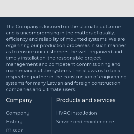
The Company is focused on the ultimate outcome
and is uncompromising in the matters of quality,
efficiency and reliability of mounted systems. We are
organizing our production processes in such manner
as to ensure our customers the well-organized and
timely installation, the responsible project
management and competent commissioning and
maintenance of the systems. This allows us to be a
respected partner in the construction of engineering
systems for many Latvian and foreign construction
companies and ultimate users.
Company
Products and services
Company
HVAC installation
History
Service and maintenance
Mission