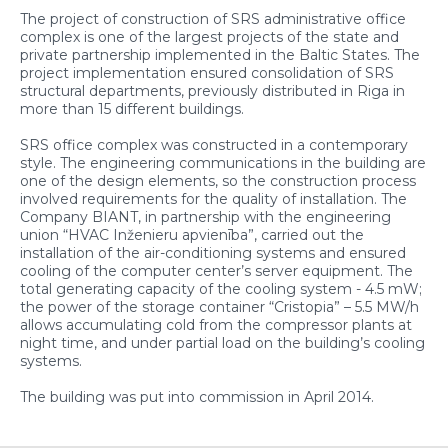
The project of construction of SRS administrative office
complex is one of the largest projects of the state and
private partnership implemented in the Baltic States. The
project implementation ensured consolidation of SRS
structural departments, previously distributed in Riga in
more than 15 different buildings.
SRS office complex was constructed in a contemporary
style. The engineering communications in the building are
one of the design elements, so the construction process
involved requirements for the quality of installation. The
Company BIANT, in partnership with the engineering
union “HVAC Inženieru apvienība”, carried out the
installation of the air-conditioning systems and ensured
cooling of the computer center’s server equipment. The
total generating capacity of the cooling system - 4.5 mW;
the power of the storage container “Cristopia” – 5.5 MW/h
allows accumulating cold from the compressor plants at
night time, and under partial load on the building’s cooling
systems.
The building was put into commission in April 2014.