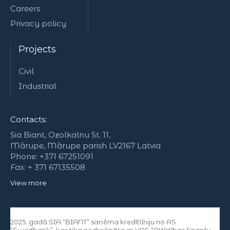
Careers
Privacy policy
Projects
Civil
Industrial
Contacts:
Sia Biant, Ozolkalnu St. 11,
Mārupe, Mārupe parish LV2167 Latvia
Phone: +371 67251091
Fax: + 371 67135508
View more
2025. gadā SIA “BIANT” saņēma kredītlīniju no AS
“Swedbank”, kas tika nodrošināta ar VAS “Attīstības finanšu