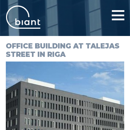
OFFICE BUILDING AT TALEJAS
PRODUCTS AND SERVICES
STREET IN RIGA
PROJECTS
COMPANY
CONTACTS