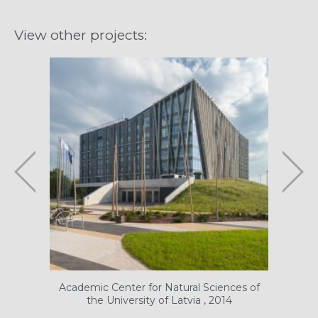
View other projects:
Academic Center for Natural Sciences of
N
the University of Latvia , 2014